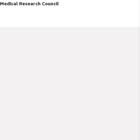
Medical Research Council