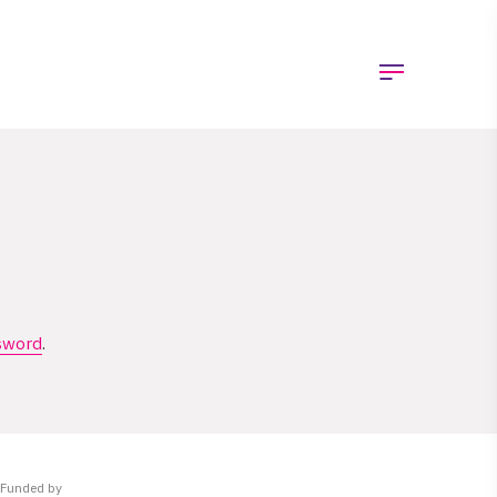
sword
.
Funded by