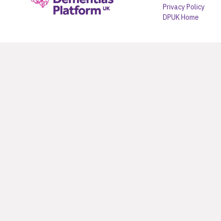
Privacy Policy
DPUK Home