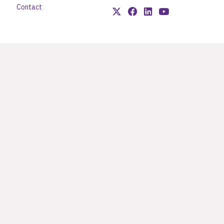
Contact