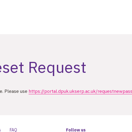
set Request
se. Please use
https://portal.dpuk.ukserp.ac.uk/requestnewpas
s
FAQ
Follow us