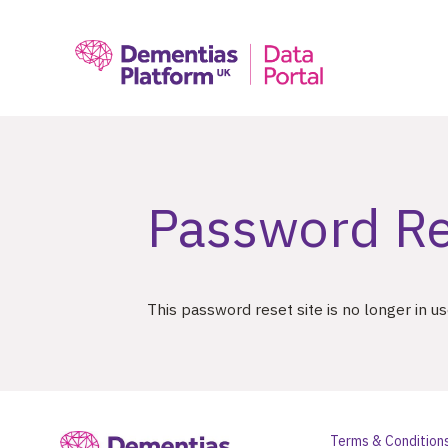
;
Password Re
This password reset site is no longer in u
Terms & Condition